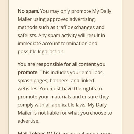
No spam.
You may only promote My Daily
Mailer using approved advertising
methods such as traffic exchanges and
safelists. Any spam activity will result in
immediate account termination and
possible legal action.
You are responsible for all content you
promote.
This includes your email ads,
splash pages, banners, and linked
websites. You must have the rights to
promote your materials and ensure they
comply with all applicable laws. My Daily
Mailer is not liable for what you choose to
advertise.
Mail Tokens (MTs)
are virtual points used