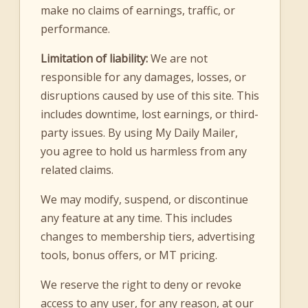
make no claims of earnings, traffic, or
performance.
Limitation of liability:
We are not
responsible for any damages, losses, or
disruptions caused by use of this site. This
includes downtime, lost earnings, or third-
party issues. By using My Daily Mailer,
you agree to hold us harmless from any
related claims.
We may modify, suspend, or discontinue
any feature at any time. This includes
changes to membership tiers, advertising
tools, bonus offers, or MT pricing.
We reserve the right to deny or revoke
access to any user, for any reason, at our