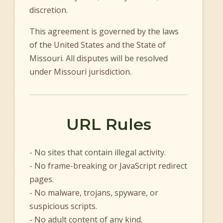
discretion.
This agreement is governed by the laws
of the United States and the State of
Missouri. All disputes will be resolved
under Missouri jurisdiction.
URL Rules
- No sites that contain illegal activity.
- No frame-breaking or JavaScript redirect
pages.
- No malware, trojans, spyware, or
suspicious scripts.
- No adult content of any kind.