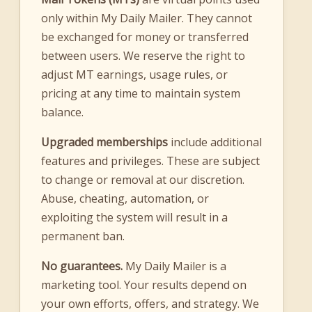
only within My Daily Mailer. They cannot
be exchanged for money or transferred
between users. We reserve the right to
adjust MT earnings, usage rules, or
pricing at any time to maintain system
balance.
Upgraded memberships
include additional
features and privileges. These are subject
to change or removal at our discretion.
Abuse, cheating, automation, or
exploiting the system will result in a
permanent ban.
No guarantees.
My Daily Mailer is a
marketing tool. Your results depend on
your own efforts, offers, and strategy. We