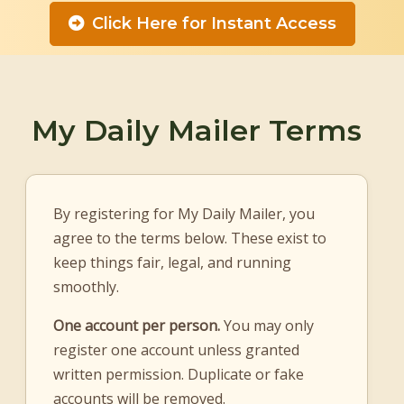
Click Here for Instant Access
My Daily Mailer Terms
By registering for My Daily Mailer, you
agree to the terms below. These exist to
keep things fair, legal, and running
smoothly.
One account per person.
You may only
register one account unless granted
written permission. Duplicate or fake
accounts will be removed.