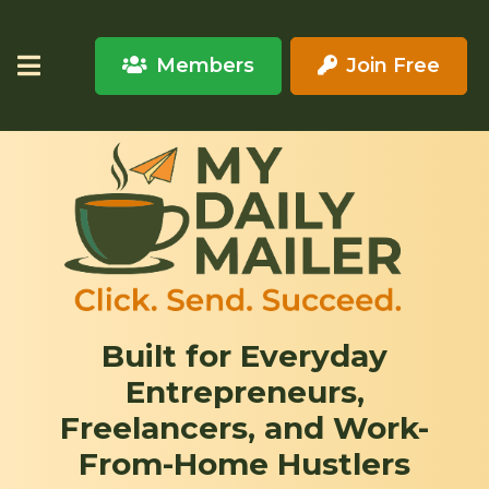
Members
Join Free
Built for Everyday
Entrepreneurs,
Freelancers, and Work-
From-Home Hustlers