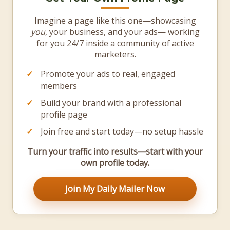
Imagine a page like this one—showcasing
you
, your business, and your ads— working
for you 24/7 inside a community of active
marketers.
Promote your ads to real, engaged
members
Build your brand with a professional
profile page
Join free and start today—no setup hassle
Turn your traffic into results—start with your
own profile today.
Join My Daily Mailer Now