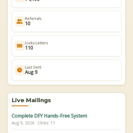
Referrals
10
Lucky Letters
110
Last Sent
Aug 9
Live Mailings
Complete DFY Hands-Free System
Aug 9, 2026 · Clicks: 11