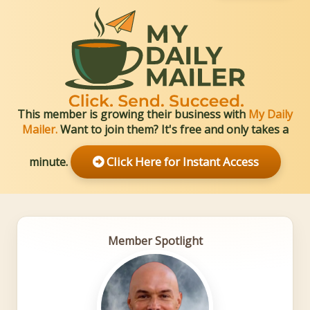
Member Profile: Mark Willi
This member is growing their business with
My Daily
Mailer.
Want to join them? It's free and only takes a
Click Here for Instant Access
minute.
Member Spotlight