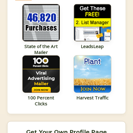
State of the Art
LeadsLeap
Mailer
100 Percent
Harvest Traffic
Clicks
Get Your Own Profile Page