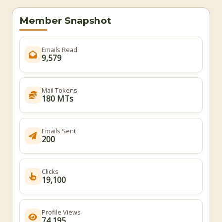
Member Snapshot
Emails Read
9,579
Mail Tokens
180 MTs
Emails Sent
200
Clicks
19,100
Profile Views
74,195