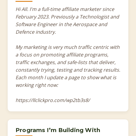
Hi All. I'm a full-time affiliate marketer since
February 2023. Previously a Technologist and
Software Engineer in the Aerospace and
Defence industry.
My marketing is very much traffic centric with
a focus on promoting affiliate programs,
traffic exchanges, and safe-lists that deliver,
constantly trying, testing and tracking results.
Each month I update a page to show what is
working right now:
https://llclickpro.com/wp2tb3s8/
Programs I’m Building With