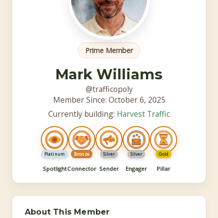
Prime Member
Mark Williams
@trafficopoly
Member Since: October 6, 2025
Currently building:
Harvest Traffic
Platinum
Bronze
Silver
Silver
Gold
Spotlight
Connector
Sender
Engager
Pillar
About This Member