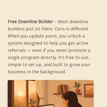
Free Downline Builder
– Most downline
builders just sit there. Ours is different.
When you update yours, you unlock a
system designed to help you get active
referrals — even if you never promote a
single program directly. It's free to use,
simple to set up, and built to grow your
business in the background.