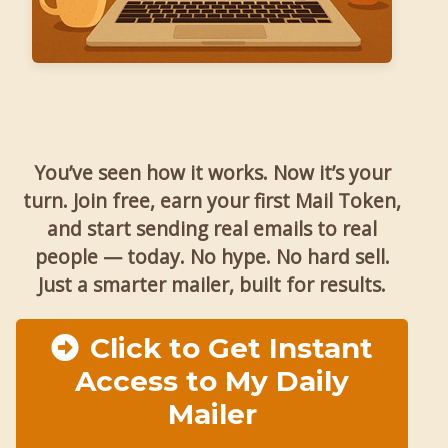
You’ve seen how it works. Now it’s your
turn. Join free, earn your first Mail Token,
and start sending real emails to real
people — today. No hype. No hard sell.
Just a smarter mailer, built for results.
Click to Get Instant
Access to My Daily
Mailer