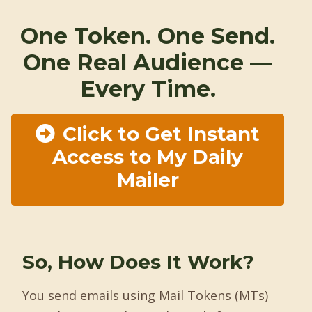
One Token. One Send.
One Real Audience —
Every Time.
Click to Get Instant
Access to My Daily
Mailer
So, How Does It Work?
You send emails using Mail Tokens (MTs)