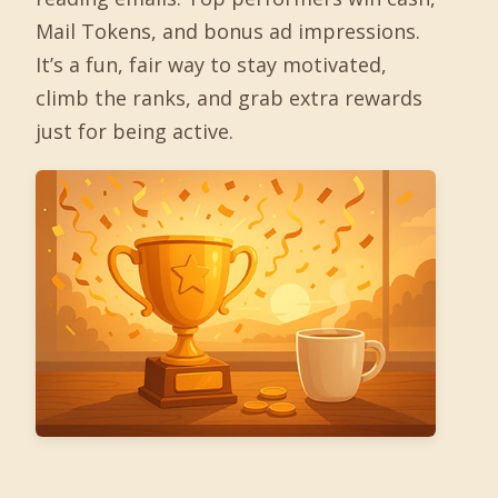
Mail Tokens, and bonus ad impressions.
It’s a fun, fair way to stay motivated,
climb the ranks, and grab extra rewards
just for being active.