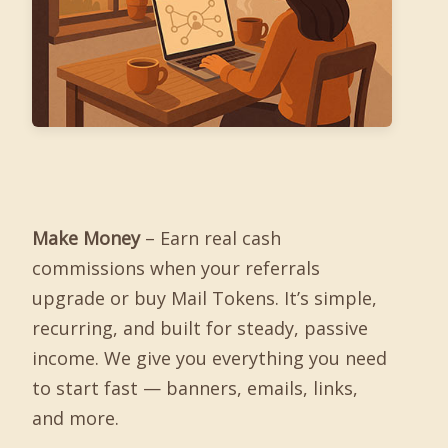
Make Money
– Earn real cash
commissions when your referrals
upgrade or buy Mail Tokens. It’s simple,
recurring, and built for steady, passive
income. We give you everything you need
to start fast — banners, emails, links,
and more.