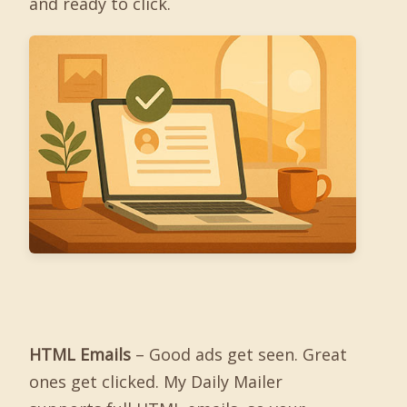
and ready to click.
HTML Emails
– Good ads get seen. Great
ones get clicked. My Daily Mailer