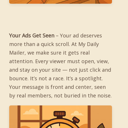
Your Ads Get Seen
– Your ad deserves
more than a quick scroll. At My Daily
Mailer, we make sure it gets real
attention. Every viewer must open, view,
and stay on your site — not just click and
bounce. It’s not a race. It’s a spotlight.
Your message is front and center, seen
by real members, not buried in the noise.