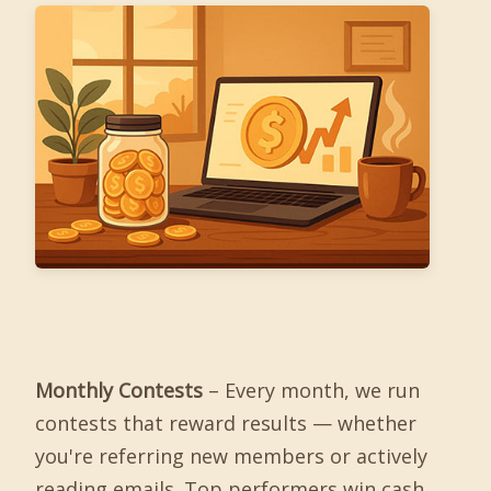
Monthly Contests
– Every month, we run
contests that reward results — whether
you're referring new members or actively
reading emails. Top performers win cash,