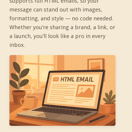
supports full HTML emails, so your
message can stand out with images,
formatting, and style — no code needed.
Whether you’re sharing a brand, a link, or
a launch, you’ll look like a pro in every
inbox.