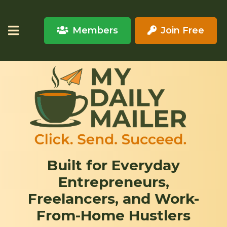
Members
Join Free
Built for Everyday
Entrepreneurs,
Freelancers, and Work-
From-Home Hustlers