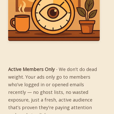
Active Members Only
- We don’t do dead
weight. Your ads only go to members
who’ve logged in or opened emails
recently — no ghost lists, no wasted
exposure, just a fresh, active audience
that’s proven they’re paying attention