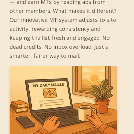
— and earn MTs by reading ads from
other members. What makes it different?
Our innovative MT system adjusts to site
activity, rewarding consistency and
keeping the list fresh and engaged. No
dead credits. No inbox overload. Just a
smarter, fairer way to mail.