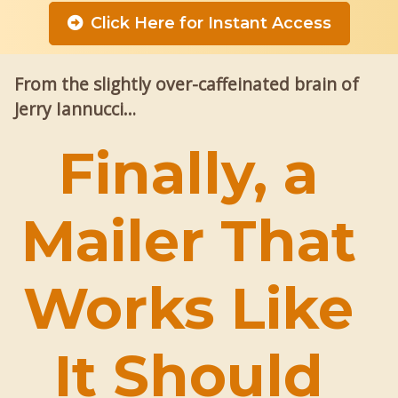
Click Here for Instant Access
From the slightly over-caffeinated brain of
Jerry Iannucci…
Finally, a
Mailer That
Works Like
It Should