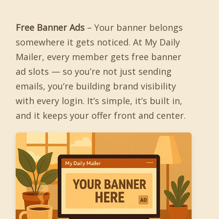
Free Banner Ads
– Your banner belongs
somewhere it gets noticed. At My Daily
Mailer, every member gets free banner
ad slots — so you’re not just sending
emails, you’re building brand visibility
with every login. It’s simple, it’s built in,
and it keeps your offer front and center.