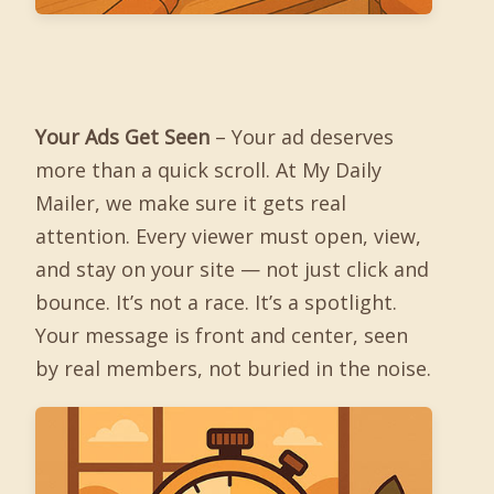
Your Ads Get Seen
– Your ad deserves
more than a quick scroll. At My Daily
Mailer, we make sure it gets real
attention. Every viewer must open, view,
and stay on your site — not just click and
bounce. It’s not a race. It’s a spotlight.
Your message is front and center, seen
by real members, not buried in the noise.