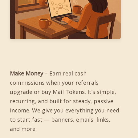
Make Money
– Earn real cash
commissions when your referrals
upgrade or buy Mail Tokens. It’s simple,
recurring, and built for steady, passive
income. We give you everything you need
to start fast — banners, emails, links,
and more.