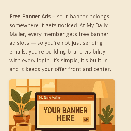
Free Banner Ads
– Your banner belongs
somewhere it gets noticed. At My Daily
Mailer, every member gets free banner
ad slots — so you’re not just sending
emails, you’re building brand visibility
with every login. It’s simple, it’s built in,
and it keeps your offer front and center.