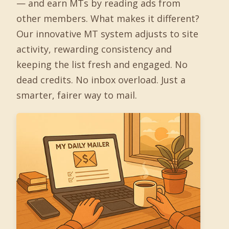
— and earn MTs by reading ads from
other members. What makes it different?
Our innovative MT system adjusts to site
activity, rewarding consistency and
keeping the list fresh and engaged. No
dead credits. No inbox overload. Just a
smarter, fairer way to mail.