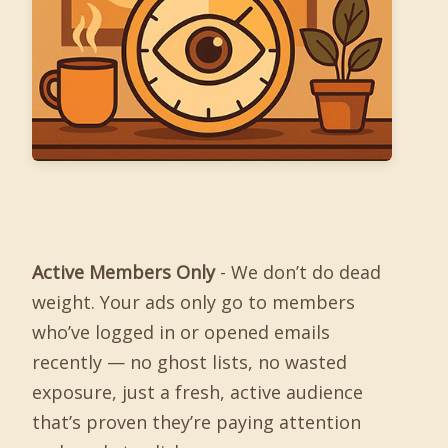
Active Members Only
- We don’t do dead
weight. Your ads only go to members
who’ve logged in or opened emails
recently — no ghost lists, no wasted
exposure, just a fresh, active audience
that’s proven they’re paying attention