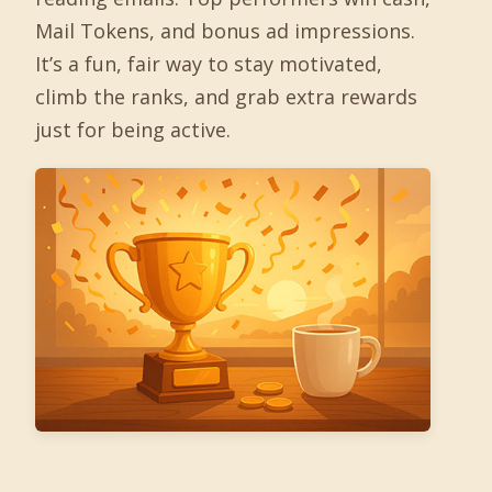
Mail Tokens, and bonus ad impressions.
It’s a fun, fair way to stay motivated,
climb the ranks, and grab extra rewards
just for being active.