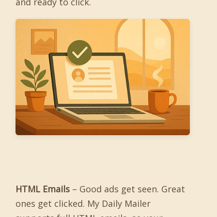
and ready to click.
HTML Emails
– Good ads get seen. Great
ones get clicked. My Daily Mailer