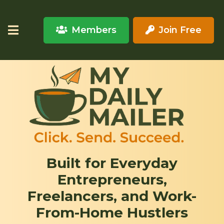
Members
Join Free
Built for Everyday
Entrepreneurs,
Freelancers, and Work-
From-Home Hustlers