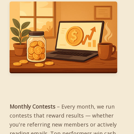
Monthly Contests
– Every month, we run
contests that reward results — whether
you're referring new members or actively
reading emails. Top performers win cash,