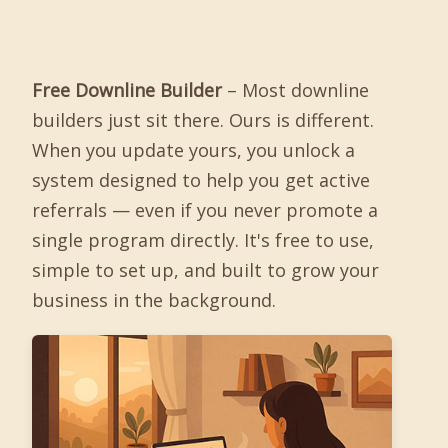
Free Downline Builder
– Most downline
builders just sit there. Ours is different.
When you update yours, you unlock a
system designed to help you get active
referrals — even if you never promote a
single program directly. It's free to use,
simple to set up, and built to grow your
business in the background.