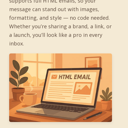
supports full HTML emails, so your
message can stand out with images,
formatting, and style — no code needed.
Whether you’re sharing a brand, a link, or
a launch, you’ll look like a pro in every
inbox.