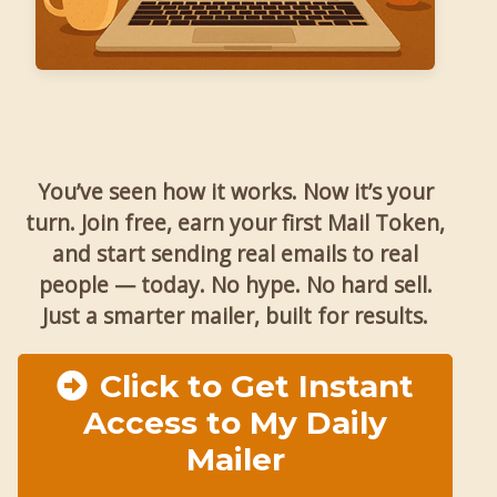
You’ve seen how it works. Now it’s your
turn. Join free, earn your first Mail Token,
and start sending real emails to real
people — today. No hype. No hard sell.
Just a smarter mailer, built for results.
Click to Get Instant
Access to My Daily
Mailer