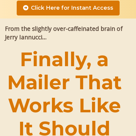
Click Here for Instant Access
From the slightly over-caffeinated brain of
Jerry Iannucci…
Finally, a
Mailer That
Works Like
It Should