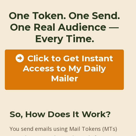
One Token. One Send.
One Real Audience —
Every Time.
Click to Get Instant
Access to My Daily
Mailer
So, How Does It Work?
You send emails using Mail Tokens (MTs)